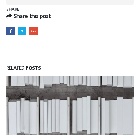
SHARE:
Share this post
RELATED
POSTS