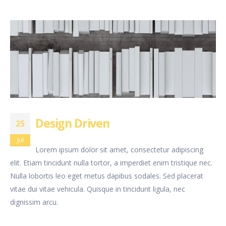
Design Driven
25
Jul
Lorem ipsum dolor sit amet, consectetur adipiscing
elit. Etiam tincidunt nulla tortor, a imperdiet enim tristique nec.
Nulla lobortis leo eget metus dapibus sodales. Sed placerat
vitae dui vitae vehicula. Quisque in tincidunt ligula, nec
dignissim arcu.