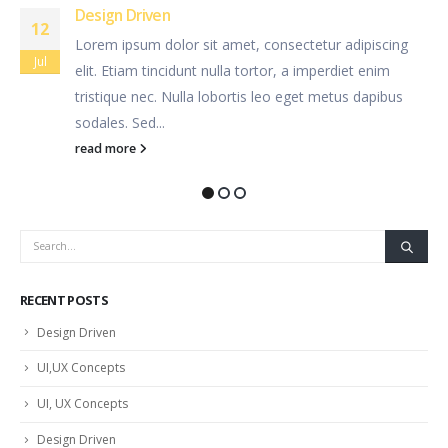
UI,UX Concepts
12
 adipiscing
Lorem ipsum dolor sit amet, consectetur 
Jul
diet enim
elit. Etiam tincidunt nulla tortor, a imperd
tus dapibus
tristique nec. Nulla lobortis leo eget met
sodales. Sed...
read more
RECENT POSTS
Design Driven
UI,UX Concepts
UI, UX Concepts
Design Driven