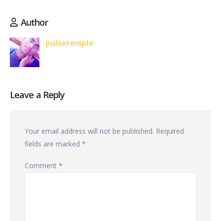
Author
pulsetemple
Leave a Reply
Your email address will not be published.
Required
fields are marked
*
Comment
*