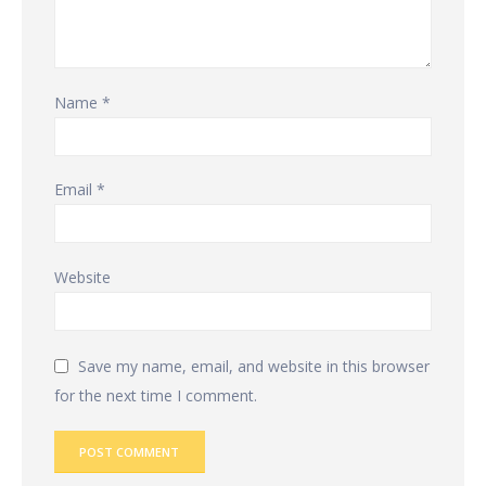
Name
*
Email
*
Website
Save my name, email, and website in this browser
for the next time I comment.