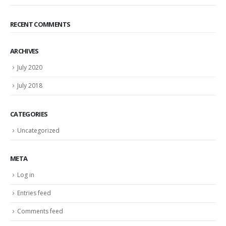
RECENT COMMENTS
ARCHIVES
July 2020
July 2018
CATEGORIES
Uncategorized
META
Log in
Entries feed
Comments feed