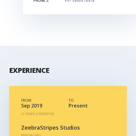
PHONE 2:
+91 99004 18418
EXPERIENCE
FROM
TO
Sep 2019
Present
(1 YEARS 2 MONTHS)
ZeebraStripes Studios
BENGALURU