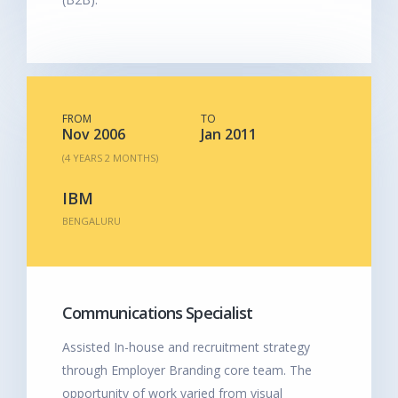
FROM
TO
Nov 2006
Jan 2011
(4 YEARS 2 MONTHS)
IBM
BENGALURU
Communications Specialist
Assisted In-house and recruitment strategy
through Employer Branding core team. The
opportunity of work varied from visual