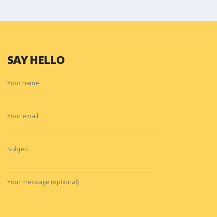
SAY HELLO
Your name
Your email
Subject
Your message (optional)