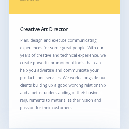
Creative Art Director
Plan, design and execute communicating
experiences for some great people. With our
years of creative and technical experience, we
create powerful promotional tools that can
help you advertise and communicate your
products and services. We work alongside our
clients building up a good working relationship
and a better understanding of their business
requirements to materialize their vision and
passion for their customers.