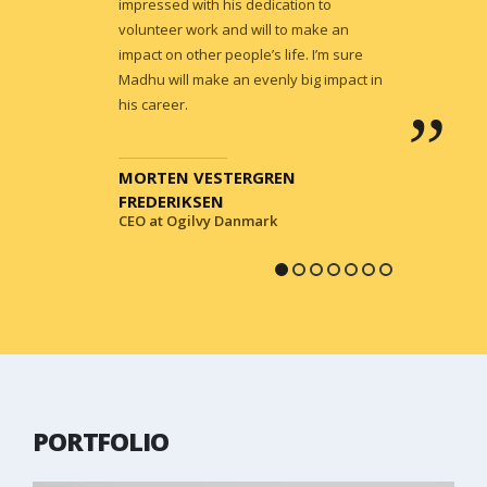
impressed with his dedication to
volunteer work and will to make an
impact on other people’s life. I’m sure
Madhu will make an evenly big impact in
his career.
MORTEN VESTERGREN
FREDERIKSEN
CEO at Ogilvy Danmark
PORTFOLIO