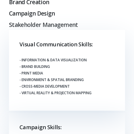
Brand Creation
Campaign Design
Stakeholder Management
Visual Communication Skills:
- INFORMATION & DATA VISUALIZATION
- BRAND BUILDING
- PRINT MEDIA
- ENVIRONMENT & SPATIAL BRANDING
- CROSS-MEDIA DEVELOPMENT
- VIRTUAL REALITY & PROJECTION MAPPING
Campaign Skills: