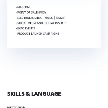
- MARCOM
- POINT OF SALE (POS)
- ELECTRONIC DIRECT MAILS | (EDMS)
- SOCIAL MEDIA AND DIGITAL INSERTS
- EXPO EVENTS
- PRODUCT LAUNCH CAMPAIGNS
SKILLS & LANGUAGE
PHOTOSHOP