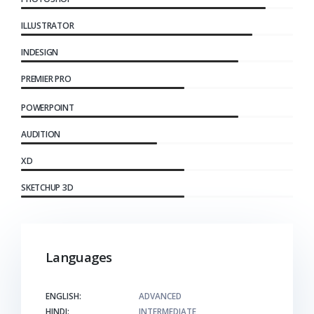
ILLUSTRATOR
INDESIGN
PREMIER PRO
POWERPOINT
AUDITION
XD
SKETCHUP 3D
Languages
ENGLISH:
ADVANCED
HINDI:
INTERMEDIATE