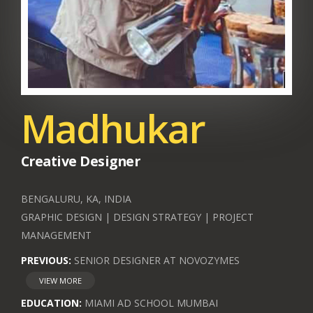
Madhukar
Creative Designer
BENGALURU, KA, INDIA
GRAPHIC DESIGN | DESIGN STRATEGY | PROJECT
MANAGEMENT
PREVIOUS:
SENIOR DESIGNER AT NOVOZYMES
VIEW MORE
EDUCATION:
MIAMI AD SCHOOL MUMBAI