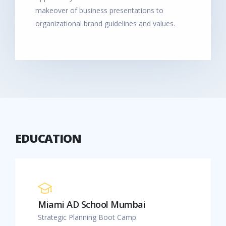
makeover of business presentations to
organizational brand guidelines and values.
EDUCATION
Miami AD School Mumbai
Strategic Planning Boot Camp