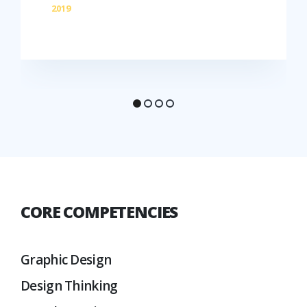
2019
CORE COMPETENCIES
Graphic Design
Design Thinking