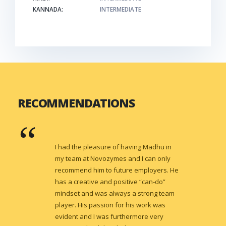
KANNADA:
INTERMEDIATE
RECOMMENDATIONS
I had the pleasure of having Madhu in
my team at Novozymes and I can only
recommend him to future employers. He
has a creative and positive “can-do”
mindset and was always a strong team
player. His passion for his work was
evident and I was furthermore very