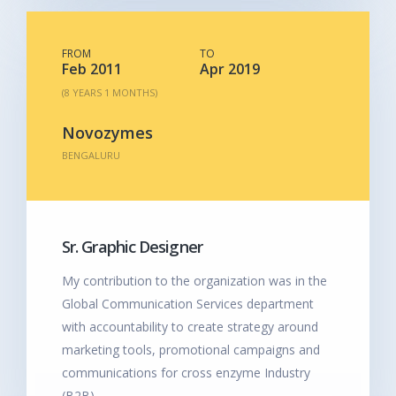
FROM
TO
Feb 2011
Apr 2019
(8 YEARS 1 MONTHS)
Novozymes
BENGALURU
Sr. Graphic Designer
My contribution to the organization was in the
Global Communication Services department
with accountability to create strategy around
marketing tools, promotional campaigns and
communications for cross enzyme Industry
(B2B).