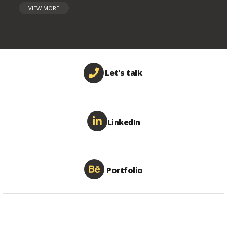
VIEW MORE
Let's talk
LinkedIn
Portfolio