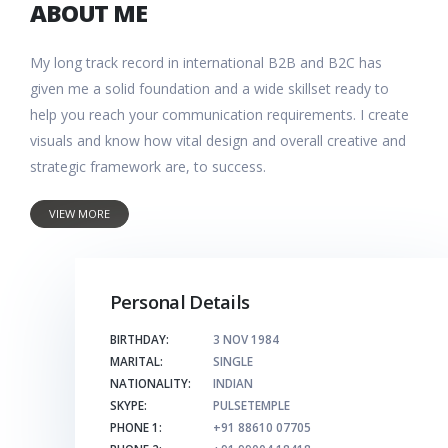
ABOUT ME
My long track record in international B2B and B2C has
given me a solid foundation and a wide skillset ready to
help you reach your communication requirements. I create
visuals and know how vital design and overall creative and
strategic framework are, to success.
VIEW MORE
Personal Details
BIRTHDAY:
3 NOV 1984
MARITAL:
SINGLE
NATIONALITY:
INDIAN
SKYPE:
PULSETEMPLE
PHONE 1:
+91 88610 07705