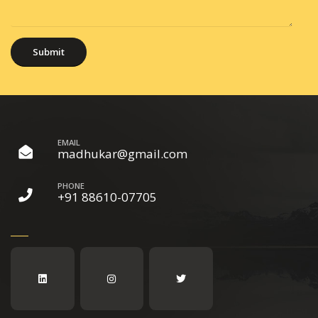
EMAIL
madhukar@gmail.com
PHONE
+91 88610-07705